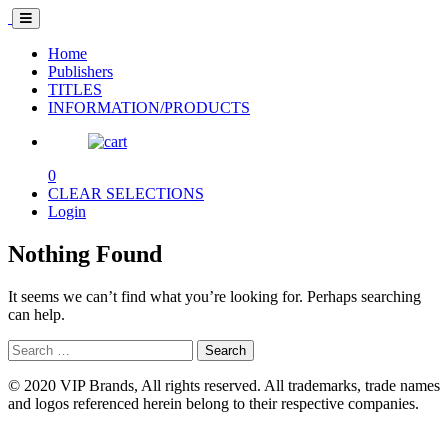
Home
Publishers
TITLES
INFORMATION/PRODUCTS
0
CLEAR SELECTIONS
Login
Nothing Found
It seems we can’t find what you’re looking for. Perhaps searching
can help.
Search
for:
© 2020 VIP Brands, All rights reserved. All trademarks, trade names
and logos referenced herein belong to their respective companies.