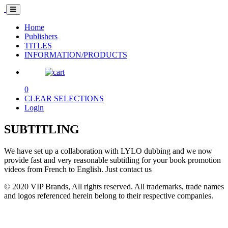
Home
Publishers
TITLES
INFORMATION/PRODUCTS
0
CLEAR SELECTIONS
Login
SUBTITLING
We have set up a collaboration with LYLO dubbing and we now
provide fast and very reasonable subtitling for your book promotion
videos from French to English. Just contact us
© 2020 VIP Brands, All rights reserved. All trademarks, trade names
and logos referenced herein belong to their respective companies.