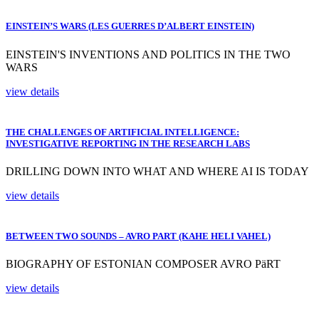
EINSTEIN’S WARS (LES GUERRES D’ALBERT EINSTEIN)
EINSTEIN'S INVENTIONS AND POLITICS IN THE TWO
WARS
view details
THE CHALLENGES OF ARTIFICIAL INTELLIGENCE:
INVESTIGATIVE REPORTING IN THE RESEARCH LABS
DRILLING DOWN INTO WHAT AND WHERE AI IS TODAY
view details
BETWEEN TWO SOUNDS – AVRO PART (KAHE HELI VAHEL)
BIOGRAPHY OF ESTONIAN COMPOSER AVRO PäRT
view details