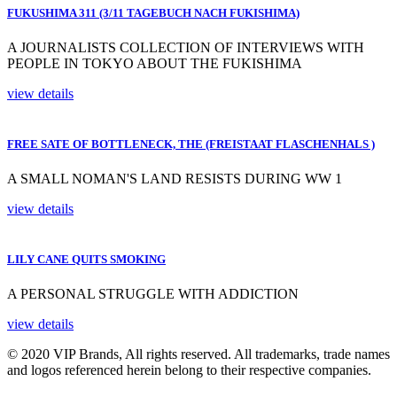
FUKUSHIMA 311 (3/11 TAGEBUCH NACH FUKISHIMA)
A JOURNALISTS COLLECTION OF INTERVIEWS WITH
PEOPLE IN TOKYO ABOUT THE FUKISHIMA
view details
FREE SATE OF BOTTLENECK, THE (FREISTAAT FLASCHENHALS )
A SMALL NOMAN'S LAND RESISTS DURING WW 1
view details
LILY CANE QUITS SMOKING
A PERSONAL STRUGGLE WITH ADDICTION
view details
© 2020 VIP Brands, All rights reserved. All trademarks, trade names
and logos referenced herein belong to their respective companies.