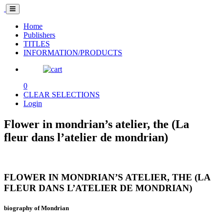
Home
Publishers
TITLES
INFORMATION/PRODUCTS
0
CLEAR SELECTIONS
Login
Flower in mondrian’s atelier, the (La
fleur dans l’atelier de mondrian)
FLOWER IN MONDRIAN’S ATELIER, THE (LA
FLEUR DANS L’ATELIER DE MONDRIAN)
biography of Mondrian