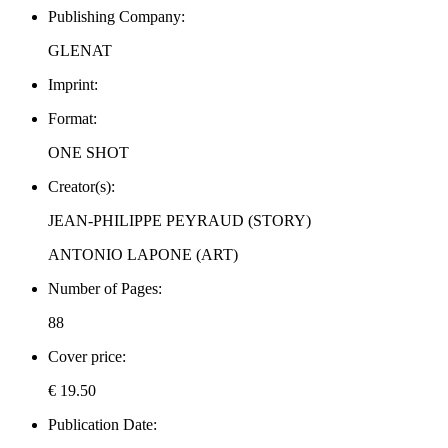
Publishing Company:
GLENAT
Imprint:
Format:
ONE SHOT
Creator(s):
JEAN-PHILIPPE PEYRAUD (STORY)
ANTONIO LAPONE (ART)
Number of Pages:
88
Cover price:
€ 19.50
Publication Date: