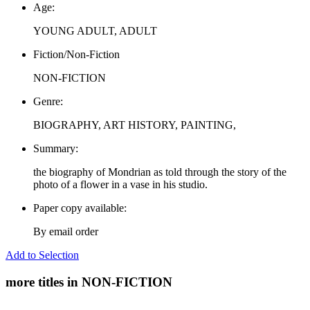
Age:
YOUNG ADULT, ADULT
Fiction/Non-Fiction
NON-FICTION
Genre:
BIOGRAPHY, ART HISTORY, PAINTING,
Summary:
the biography of Mondrian as told through the story of the
photo of a flower in a vase in his studio.
Paper copy available:
By email order
Add to Selection
more titles in NON-FICTION