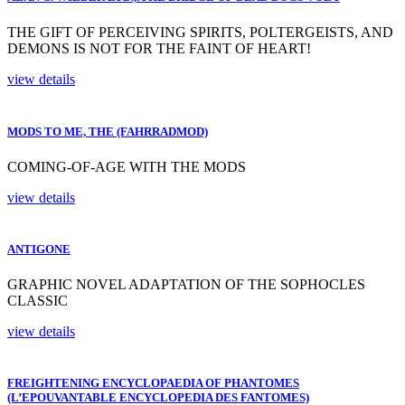
THE GIFT OF PERCEIVING SPIRITS, POLTERGEISTS, AND
DEMONS IS NOT FOR THE FAINT OF HEART!
view details
MODS TO ME, THE (FAHRRADMOD)
COMING-OF-AGE WITH THE MODS
view details
ANTIGONE
GRAPHIC NOVEL ADAPTATION OF THE SOPHOCLES
CLASSIC
view details
FREIGHTENING ENCYCLOPAEDIA OF PHANTOMES
(L’EPOUVANTABLE ENCYCLOPEDIA DES FANTOMES)