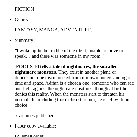
FICTION
Genre:
FANTASY, MANGA, ADVENTURE,
Summary:
”I woke up in the middle of the night, unable to move or
speak… and there was someone in my room.”
FOCUS 10 tells a tale of nightmares, the so-called
nightmare monsters.
They exist in another plane or
dimension, one disconnected from our own understanding of
time and space. Adrian is a chosen one, someone who can see
and fight against the nightmare creatures, though at first he
denies this reality. When the monsters start to threaten his
normal life, including those closest to him, he is left with no
choice!
5 volumes published
Paper copy available:
By email order