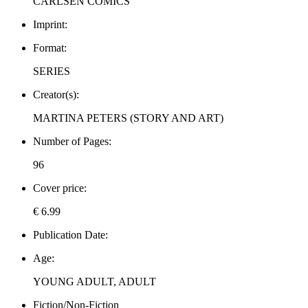
CARLSEN COMICS
Imprint:
Format:
SERIES
Creator(s):
MARTINA PETERS (STORY AND ART)
Number of Pages:
96
Cover price:
€ 6.99
Publication Date:
Age:
YOUNG ADULT, ADULT
Fiction/Non-Fiction