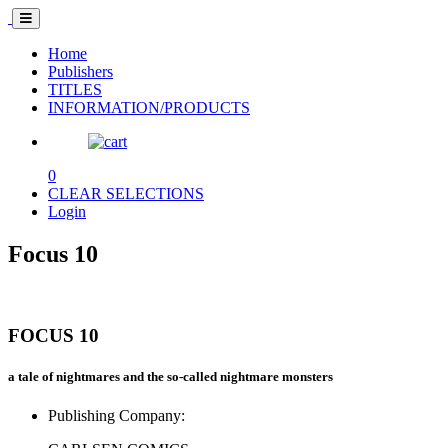
Home
Publishers
TITLES
INFORMATION/PRODUCTS
0
CLEAR SELECTIONS
Login
Focus 10
FOCUS 10
a tale of nightmares and the so-called nightmare monsters
Publishing Company: