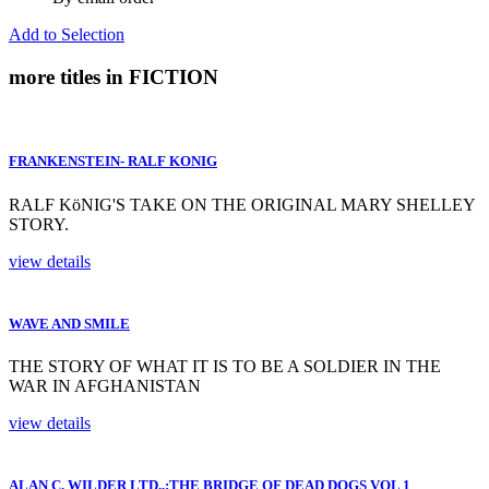
Add to Selection
more titles in FICTION
FRANKENSTEIN- RALF KONIG
RALF KöNIG'S TAKE ON THE ORIGINAL MARY SHELLEY
STORY.
view details
WAVE AND SMILE
THE STORY OF WHAT IT IS TO BE A SOLDIER IN THE
WAR IN AFGHANISTAN
view details
ALAN C. WILDER LTD.,:THE BRIDGE OF DEAD DOGS VOL 1