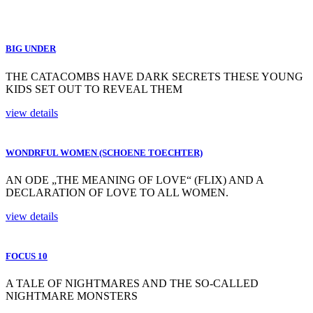
BIG UNDER
THE CATACOMBS HAVE DARK SECRETS THESE YOUNG
KIDS SET OUT TO REVEAL THEM
view details
WONDRFUL WOMEN (SCHOENE TOECHTER)
AN ODE „THE MEANING OF LOVE“ (FLIX) AND A
DECLARATION OF LOVE TO ALL WOMEN.
view details
FOCUS 10
A TALE OF NIGHTMARES AND THE SO-CALLED
NIGHTMARE MONSTERS