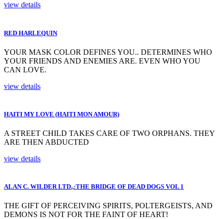
view details
RED HARLEQUIN
YOUR MASK COLOR DEFINES YOU.. DETERMINES WHO
YOUR FRIENDS AND ENEMIES ARE. EVEN WHO YOU
CAN LOVE.
view details
HAITI MY LOVE (HAITI MON AMOUR)
A STREET CHILD TAKES CARE OF TWO ORPHANS. THEY
ARE THEN ABDUCTED
view details
ALAN C. WILDER LTD.,:THE BRIDGE OF DEAD DOGS VOL 1
THE GIFT OF PERCEIVING SPIRITS, POLTERGEISTS, AND
DEMONS IS NOT FOR THE FAINT OF HEART!