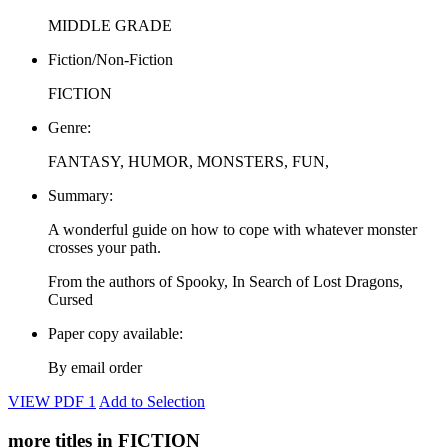
MIDDLE GRADE
Fiction/Non-Fiction
FICTION
Genre:
FANTASY, HUMOR, MONSTERS, FUN,
Summary:
A wonderful guide on how to cope with whatever monster
crosses your path.
From the authors of Spooky, In Search of Lost Dragons,
Cursed
Paper copy available:
By email order
VIEW PDF 1
Add to Selection
more titles in FICTION