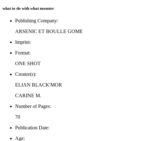
what to do with what monster
Publishing Company:
ARSENIC ET BOULLE GOME
Imprint:
Format:
ONE SHOT
Creator(s):
ELIAN BLACK'MOR
CARINE M.
Number of Pages:
70
Publication Date:
Age: