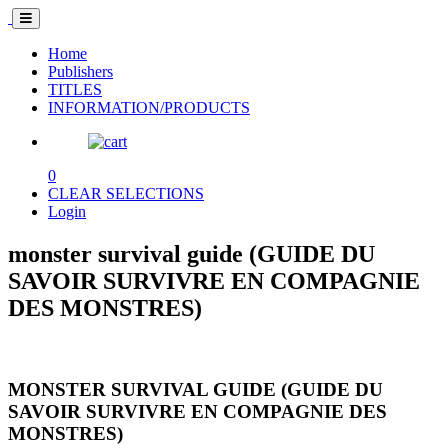
Home
Publishers
TITLES
INFORMATION/PRODUCTS
0
CLEAR SELECTIONS
Login
monster survival guide (GUIDE DU
SAVOIR SURVIVRE EN COMPAGNIE
DES MONSTRES)
MONSTER SURVIVAL GUIDE (GUIDE DU
SAVOIR SURVIVRE EN COMPAGNIE DES
MONSTRES)