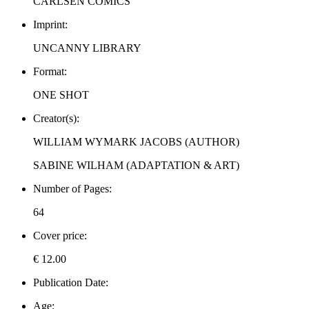
CARLSEN COMICS
Imprint:
UNCANNY LIBRARY
Format:
ONE SHOT
Creator(s):
WILLIAM WYMARK JACOBS (AUTHOR)
SABINE WILHAM (ADAPTATION & ART)
Number of Pages:
64
Cover price:
€ 12.00
Publication Date:
Age: