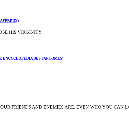
 AFFREUX)
SE HIS VIRGINITY
E ENCYCLOPEDIA DES FANTOMES)
OUR FRIENDS AND ENEMIES ARE. EVEN WHO YOU CAN L