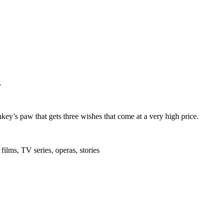
,
ey’s paw that gets three wishes that come at a very high price.
films, TV series, operas, stories