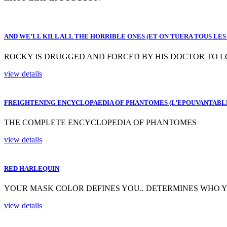
AND WE’LL KILL ALL THE HORRIBLE ONES (ET ON TUERA TOUS LES
ROCKY IS DRUGGED AND FORCED BY HIS DOCTOR TO LO
view details
FREIGHTENING ENCYCLOPAEDIA OF PHANTOMES (L’EPOUVANTABL
THE COMPLETE ENCYCLOPEDIA OF PHANTOMES
view details
RED HARLEQUIN
YOUR MASK COLOR DEFINES YOU.. DETERMINES WHO Y
view details