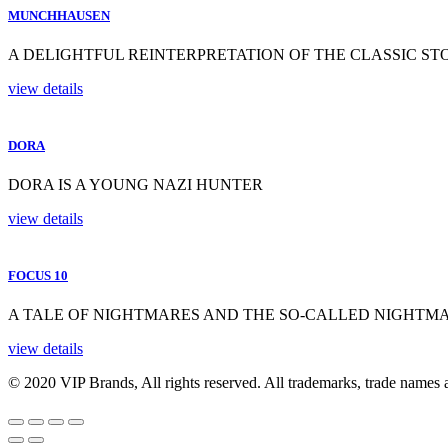
MUNCHHAUSEN
A DELIGHTFUL REINTERPRETATION OF THE CLASSIC ST
view details
DORA
DORA IS A YOUNG NAZI HUNTER
view details
FOCUS 10
A TALE OF NIGHTMARES AND THE SO-CALLED NIGHTM
view details
© 2020 VIP Brands, All rights reserved. All trademarks, trade names a