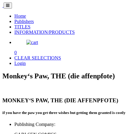
Home
Publishers
TITLES
INFORMATION/PRODUCTS
0
CLEAR SELECTIONS
Login
Monkey‘s Paw, THE (die affenpfote)
MONKEY‘S PAW, THE (DIE AFFENPFOTE)
if you have the paw you get three wishes but getting them granted is costly
Publishing Company: