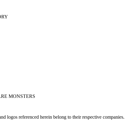
ORY
ARE MONSTERS
nd logos referenced herein belong to their respective companies.