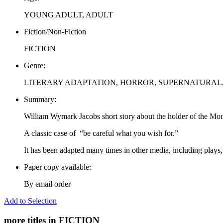
YOUNG ADULT, ADULT
Fiction/Non-Fiction
FICTION
Genre:
LITERARY ADAPTATION, HORROR, SUPERNATURAL
Summary:
William Wymark Jacobs short story about the holder of the Monk
A classic case of “be careful what you wish for.”
It has been adapted many times in other media, including plays, 
Paper copy available:
By email order
Add to Selection
more titles in FICTION